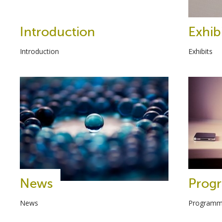
Introduction
Exhib
Introduction
Exhibits
News
Prog
News
Programm