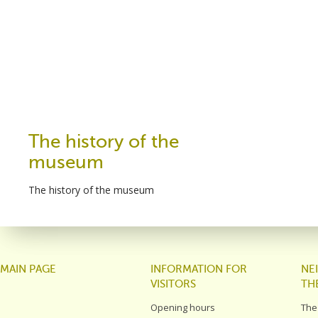
The history of the
museum
The history of the museum
MAIN PAGE
INFORMATION FOR
NE
VISITORS
TH
Opening hours
The