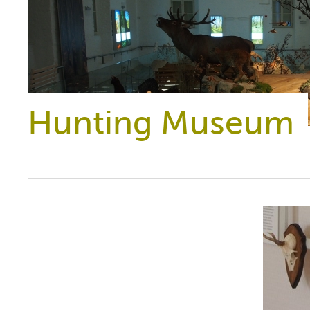
Hunting Museum