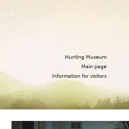
Hunting Museum
Main page
Information for visitors