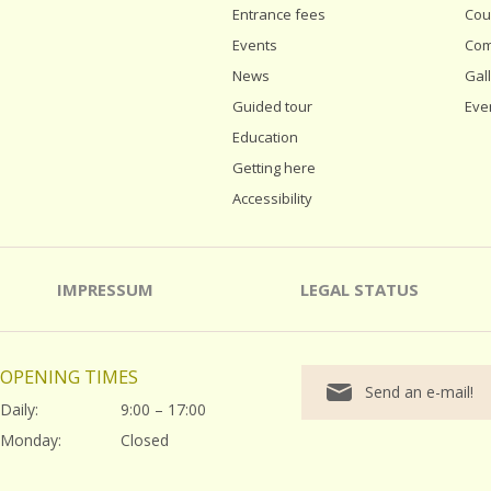
Entrance fees
Cou
Events
Com
News
Gal
Guided tour
Eve
Education
Getting here
Accessibility
IMPRESSUM
LEGAL STATUS
OPENING TIMES
Send an e-mail!
Daily:
9:00 – 17:00
Monday:
Closed