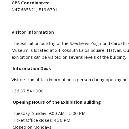
GPS Coordinates:
N47.665321, E19.6791
Visitor Information
The exhibition building of the Széchenyi Zsigmond Carpath
Museum is located at 24 Kossuth Lajos Square, Hatvan. 
exhibitions can be visited on several levels of the building.
Information Desk
Visitors can obtain information in person during opening ho
+36 37 541 900
Opening Hours of the Exhibition Building
Tuesday–Sunday: 9:00 AM – 5:00 PM
Ticket Office closes: 4:30 PM
Closed on Mondays