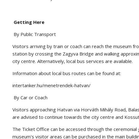
Getting Here
By Public Transport
Visitors arriving by train or coach can reach the museum fr
station by crossing the Zagyva Bridge and walking approxi
city centre. Alternatively, local bus services are available.
Information about local bus routes can be found at:
intertanker.hu/menetrendek-hatvan/
By Car or Coach
Visitors approaching Hatvan via Horváth Mihály Road, Balas
are advised to continue towards the city centre and Kossu
The Ticket Office can be accessed through the ceremonial gat
museum's visitor areas can be purchased in the main buildi