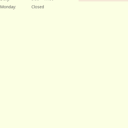
Monday:
Closed