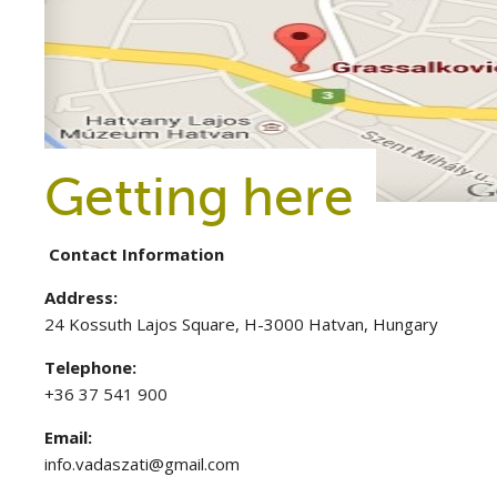
Getting here
Contact Information
Address:
24 Kossuth Lajos Square, H-3000 Hatvan, Hungary
Telephone:
+36 37 541 900
Email:
info.vadaszati@gmail.com