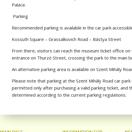
Palace.
Parking
Recommended parking is available in the car park accessible
Kossuth Square – Grassalkovich Road – Bástya Street
From there, visitors can reach the museum ticket office o
entrance on Thurzó Street, crossing the park to the main bu
An alternative parking area is available on Szent Mihály Roa
Please note that parking at the Szent Mihály Road car park i
permitted only after purchasing a valid parking ticket, and 
determined according to the current parking regulations.