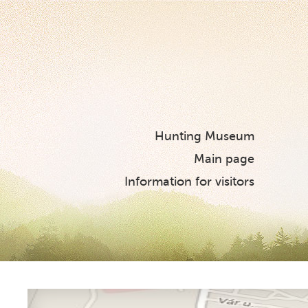
Hunting Museum
Main page
Information for visitors