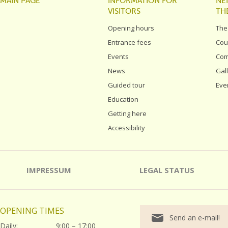
MAIN PAGE
INFORMATION FOR
NE
VISITORS
TH
Opening hours
The
Entrance fees
Cou
Events
Com
News
Gal
Guided tour
Eve
Education
Getting here
Accessibility
IMPRESSUM
LEGAL STATUS
OPENING TIMES
Send an e-mail!
Daily:
9:00 – 17:00